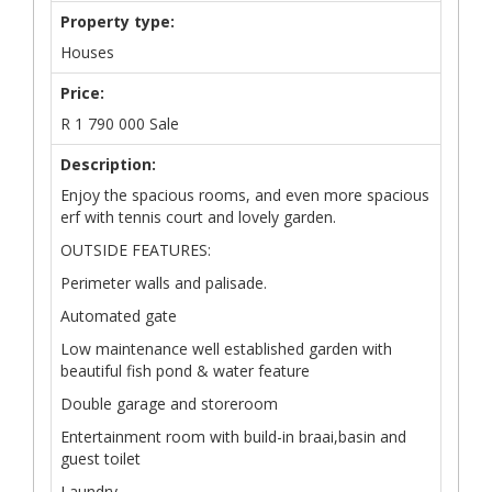
Property type:
Houses
Price:
R
1 790 000
Sale
Description:
Enjoy the spacious rooms, and even more spacious
erf with tennis court and lovely garden.
OUTSIDE FEATURES:
Perimeter walls and palisade.
Automated gate
Low maintenance well established garden with
beautiful fish pond & water feature
Double garage and storeroom
Entertainment room with build-in braai,basin and
guest toilet
Laundry