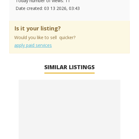
Today number of views: 11
Date created:
03 13 2026, 03:43
Is it your listing?
Would you like to sell quicker?
apply paid services
SIMILAR LISTINGS