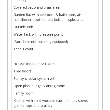
Covered patio and braai area
Garden flat with bedroom & bathroom, air
conditioner, roof fan and build-in cupboards
Outside zink
Water tank with pressure pump
(Bore hole not currently equipped)
Tennis court
HOUSE INSIDE FEATURES
Tiled floors
Sun sync solar system with
Open plan lounge & dining room
Family room
Kitchen with solid wooden cabinets, gas stove,
granite tops and scullery