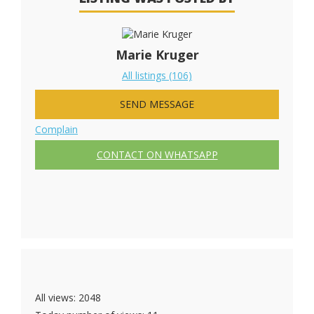
Marie Kruger
All listings (106)
SEND MESSAGE
Complain
CONTACT ON WHATSAPP
All views: 2048