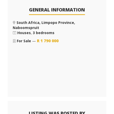
GENERAL INFORMATION
South Africa, Limpopo Province,
Naboomspruit
Houses
,
3 bedrooms
R
1 790 000
For Sale
—
LISTING WAS POSTED BY