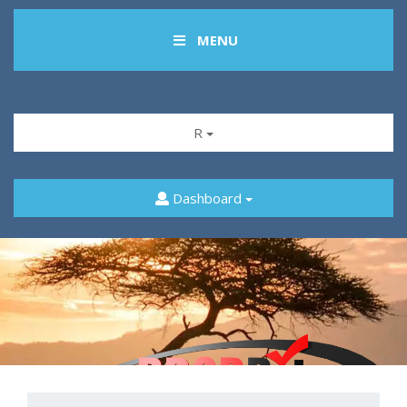
MENU
R
Dashboard