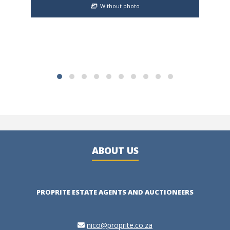
gate
Without photo
ABOUT US
PROPRITE ESTATE AGENTS AND AUCTIONEERS
nico@proprite.co.za