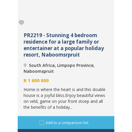
PR2219 - Stunning 4 bedroom
PR
co
residence for a large family or
ho
entertainer at a popular holiday
so
resort, Naboomsrpruit
fe
South Africa, Limpopo Province,
Naboomspruit
Na
R
1 600 000
Home is where the heart is and this double
house is a joyful bliss.Enjoy beautiful views
R
1
rk
on veld, game on your front stoep and all
c
Enj
the benefits of a holiday...
iful
des
pro
Add to a comparison list
res
fort