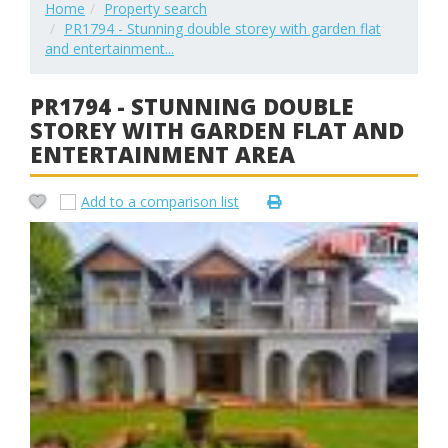
Home
Property search
PR1794 - Stunning double storey with garden flat
and entertainment...
PR1794 - STUNNING DOUBLE
STOREY WITH GARDEN FLAT AND
ENTERTAINMENT AREA
Add to a comparison list