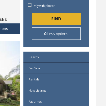
Only with photos
FIND
ith 8
with
hotos
building,
Less options
Search
For Sale
Rentals
New Listings
Favorites