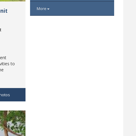
More
nit
t
ment
vities to
he
hotos