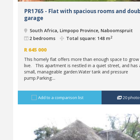
PR1765 - Flat with spacious rooms and doub
garage
South Africa, Limpopo Province, Naboomspruit
2
2 bedrooms
Total square: 148 m
R
645 000
This homely flat offers more than enough space to grow
live. This apartment is nestled in a quiet street, and has 
small, manageable garden.Water tank and pressure
pump.Parking:...
Add to a comparison list
20
photo