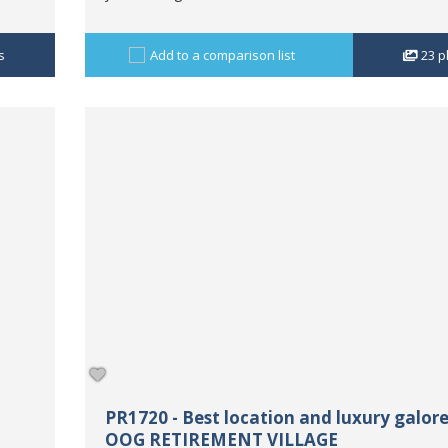
s
Add to a comparison list
23
p
PR1720 - Best location and luxury galore
OOG RETIREMENT VILLAGE