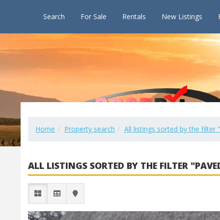
Search
For Sale
Rentals
New Listings
Home
Property search
All listings sorted by the filte
ALL LISTINGS SORTED BY THE FILTER "PAVE