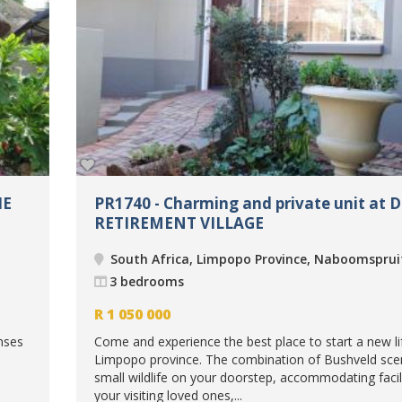
IE
PR1740 - Charming and private unit at 
RETIREMENT VILLAGE
South Africa, Limpopo Province, Naboomsprui
3 bedrooms
R
1 050 000
nses
Come and experience the best place to start a new li
Limpopo province. The combination of Bushveld sce
small wildlife on your doorstep, accommodating facili
your visiting loved ones,...