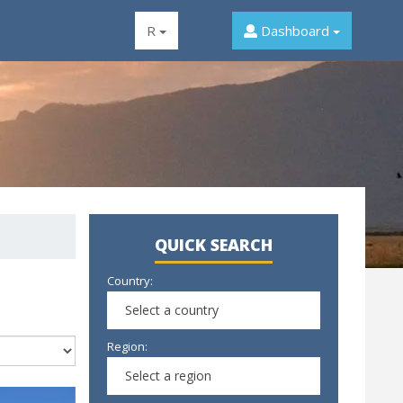
R
Dashboard
QUICK SEARCH
Country:
Select a country
Region:
Select a region