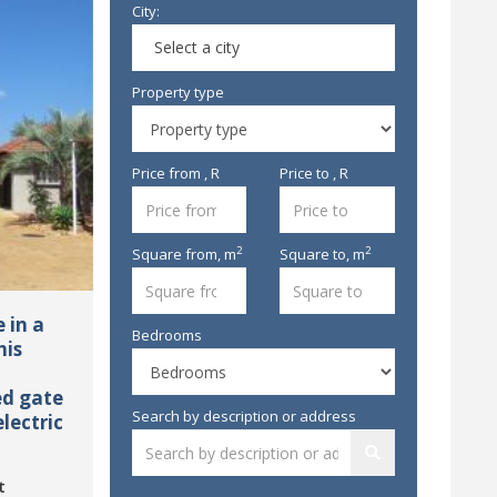
City:
Select a city
Property type
Price from , R
Price to , R
2
2
Square from,
m
Square to,
m
 in a
Bedrooms
his
ed gate
Search by description or address
lectric
t