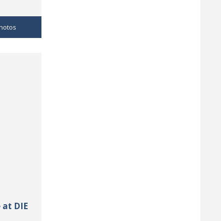
hotos
 at DIE