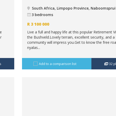
South Africa, Limpopo Province, Naboomsprui
3 bedrooms
R
3 100 000
re
Live a full and happy life at this popular Retirement Vi
r
the Bushveld.Lovely terrain, excellent security, and a l
community will impress you.Get to know the free ro
nyalas...
s
Add to a comparison list
32
p