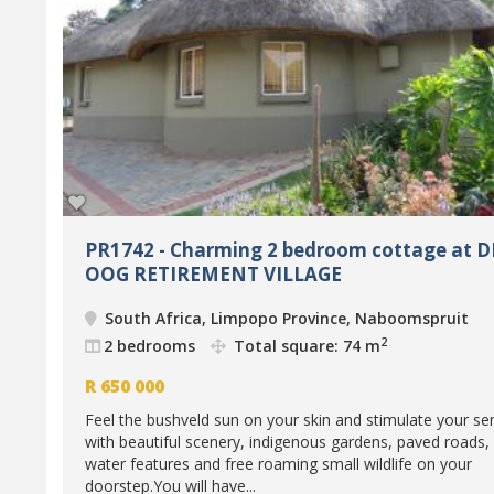
PR1742 - Charming 2 bedroom cottage at D
OOG RETIREMENT VILLAGE
South Africa, Limpopo Province, Naboomspruit
2
2 bedrooms
Total square: 74 m
R
650 000
Feel the bushveld sun on your skin and stimulate your se
with beautiful scenery, indigenous gardens, paved roads,
water features and free roaming small wildlife on your
doorstep.You will have...