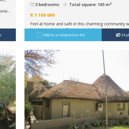
2
3 bedrooms
Total square: 165 m
ome...
R
1 100 000
Feel at home and safe in this charming community w
lovely townhouses.Features include automated gate 
s
Add to a comparison list
34
p
phone access, perimeter walls and electric fence.The 
size 165 square m, is...