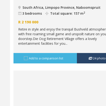
South Africa, Limpopo Province, Naboomspruit
2
3 bedrooms
Total square: 157 m
R
2 190 000
Retire in style and enjoy the tranquil Bushveld atmosphe
with free roaming small game and unspoilt nature on you
doorstep.Die Oog Retirement Village offers a lovely
entertainment facilities for you...
Add to a comparison list
24
photo