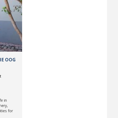
DIE OOG
t
fe in
nery,
ties for