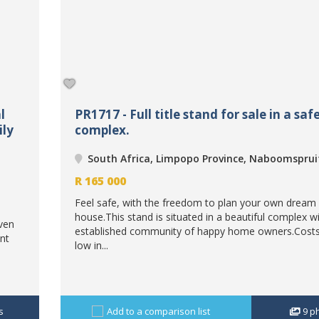
l
PR1717 - Full title stand for sale in a saf
ily
complex.
South Africa, Limpopo Province, Naboomsprui
R
165 000
Feel safe, with the freedom to plan your own dream
house.This stand is situated in a beautiful complex w
aven
established community of happy home owners.Costs
nt
low in...
s
Add to a comparison list
9
p