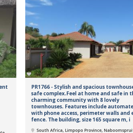
ent
PR1766 - Stylish and spacious townhouse
safe complex.Feel at home and safe in t
charming community with 8 lovely
townhouses. Features include automat
with phone access, perimeter walls and e
fence. The building, size 165 square m, i
South Africa, Limpopo Province, Naboomsprui
ate,