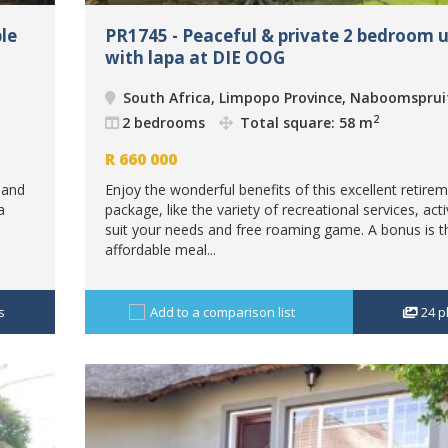
le
PR1745 - Peaceful & private 2 bedroom u
with lapa at DIE OOG
South Africa, Limpopo Province, Naboomsprui
2
2 bedrooms
Total square: 58 m
R
660 000
 and
Enjoy the wonderful benefits of this excellent retire
a
package, like the variety of recreational services, acti
suit your needs and free roaming game. A bonus is t
affordable meal...
s
Add to a comparison list
24
p