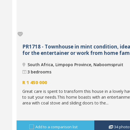
PR1718 - Townhouse in mint condition, idea
for the entertainer or work from home fam
South Africa, Limpopo Province, Naboomspruit
3 bedrooms
R
1 450 000
Great care is spent to transform this house in a lovely h
to suit your needs.This home boasts with an entertainme
area with coal stove and sliding doors to the...
Add to a comparison list
34
photo