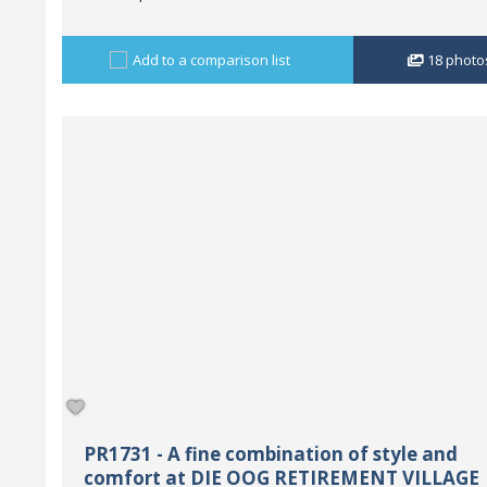
Add to a comparison list
18
photo
PR1731 - A fine combination of style and
comfort at DIE OOG RETIREMENT VILLAGE