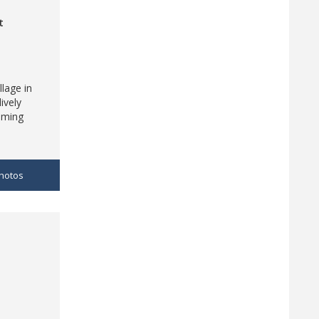
t
llage in
ively
aming
hotos