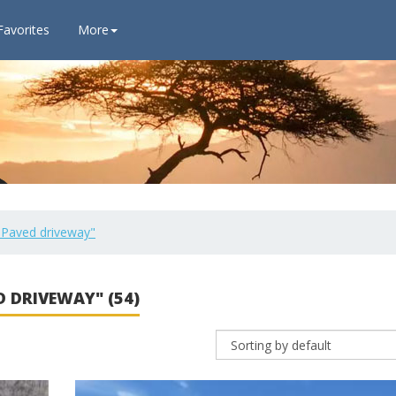
Favorites
More
r "Paved driveway"
D DRIVEWAY" (54)