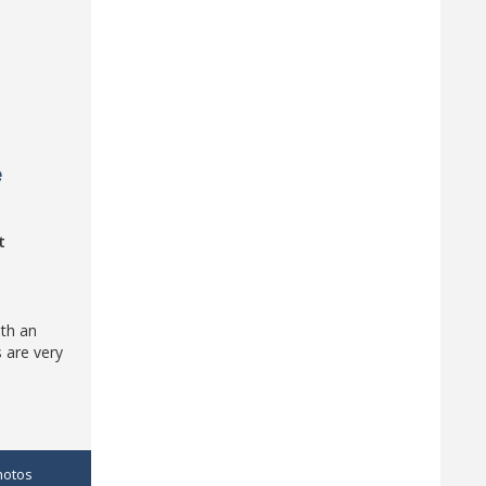
e
t
ith an
 are very
hotos