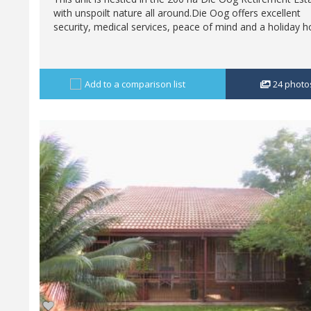
with unspoilt nature all around.Die Oog offers excellent
security, medical services, peace of mind and a holiday h
Add to a comparison list
24
photo