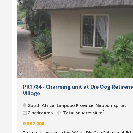
PR1784 - Charming unit at Die Oog Retirem
Village
South Africa, Limpopo Province, Naboomspruit
2
2 bedrooms
Total square: 40 m
R
552 000
This unit is nestled in the 200 ha Die Oog Retirement Est