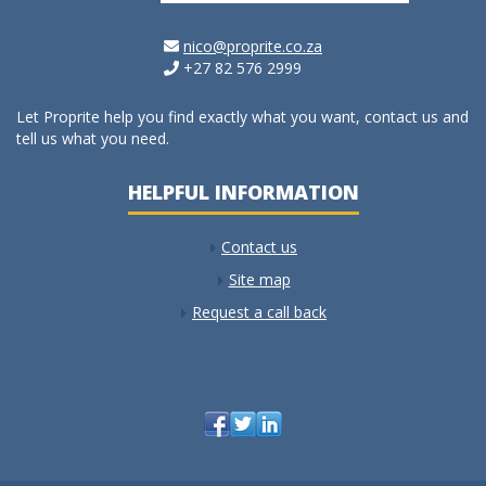
nico@proprite.co.za
+27 82 576 2999
Let Proprite help you find exactly what you want, contact us and
tell us what you need.
HELPFUL INFORMATION
Contact us
Site map
Request a call back