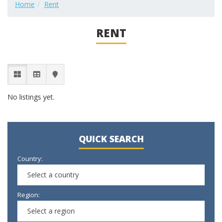
Home
Rent
RENT
No listings yet.
QUICK SEARCH
Country:
Select a country
Region:
Select a region