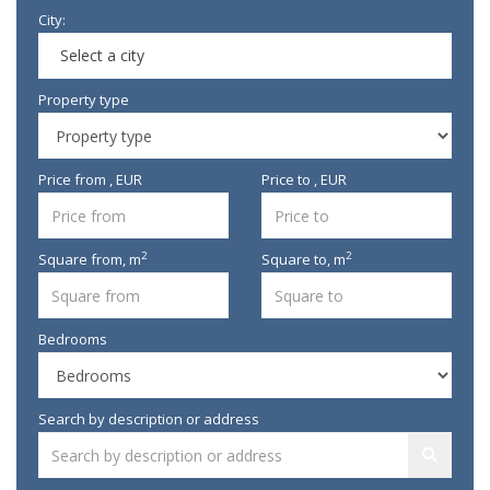
City:
Select a city
Property type
Price from , EUR
Price to , EUR
2
2
Square from,
m
Square to,
m
Bedrooms
Search by description or address