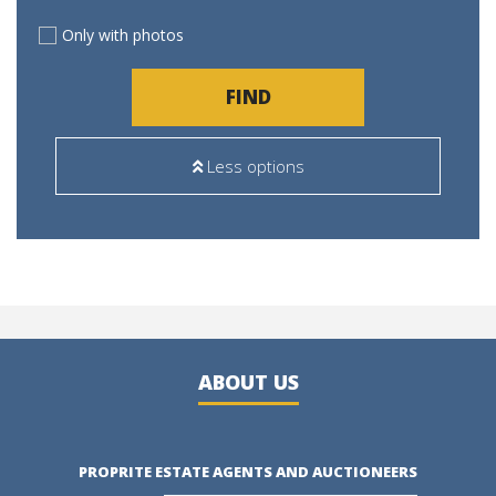
Only with photos
FIND
Less options
ABOUT US
PROPRITE ESTATE AGENTS AND AUCTIONEERS