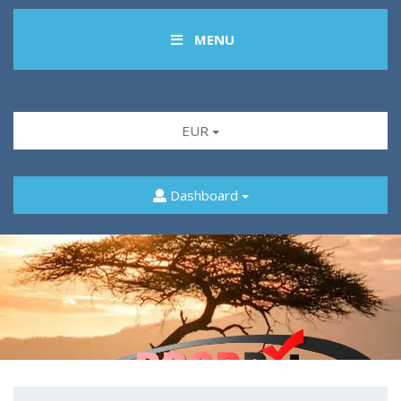
MENU
EUR
Dashboard