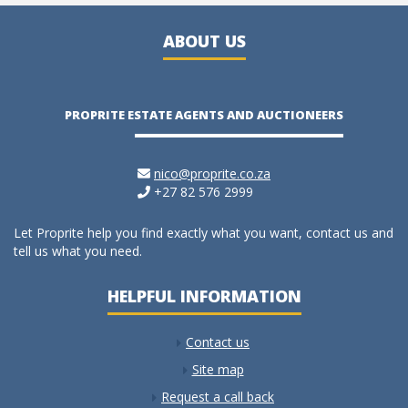
ABOUT US
PROPRITE ESTATE AGENTS AND AUCTIONEERS
nico@proprite.co.za
+27 82 576 2999
Let Proprite help you find exactly what you want, contact us and
tell us what you need.
HELPFUL INFORMATION
Contact us
Site map
Request a call back