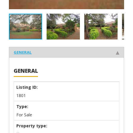
GENERAL
GENERAL
Listing ID:
1801
Type:
For Sale
Property type: