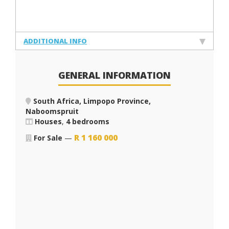
ADDITIONAL INFO
GENERAL INFORMATION
South Africa, Limpopo Province,
Naboomspruit
Houses
,
4 bedrooms
R
1 160 000
For Sale
—