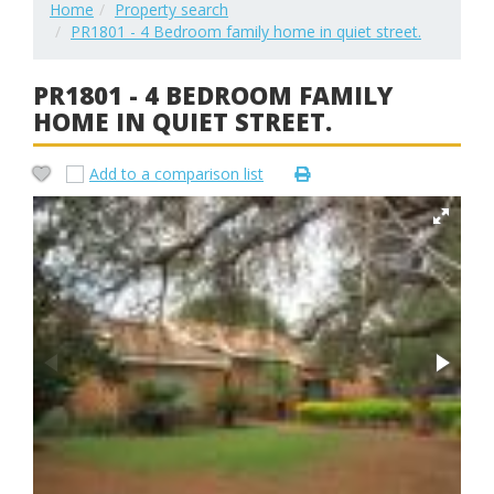
Home
Property search
PR1801 - 4 Bedroom family home in quiet street.
PR1801 - 4 BEDROOM FAMILY
HOME IN QUIET STREET.
Add to a comparison list