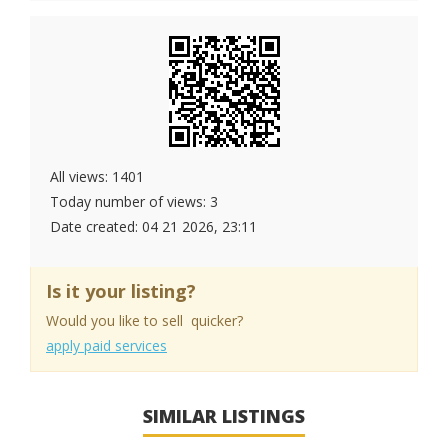
All views: 1401
Today number of views: 3
Date created:
04 21 2026, 23:11
Is it your listing?
Would you like to sell quicker?
apply paid services
SIMILAR LISTINGS