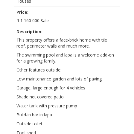
Houses
Price:
R
1 160 000
Sale
Description:
This property offers a face-brick home with tile
roof, perimeter walls and much more.
The swimming pool and lapa is a welcome add-on
for a growing family.
Other features outside:
Low maintenance garden and lots of paving
Garage, large enough for 4 vehicles
Shade net covered patio
Water tank with pressure pump
Build-in bar in lapa
Outside toilet
Tool shed