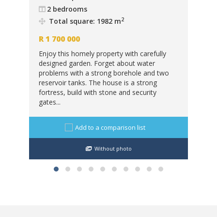
2 bedrooms
R
6
2
Total square: 1982 m
eld
Thi
R
1 700 000
in.
car
Enjoy this homely property with carefully
ban
designed garden. Forget about water
sto
problems with a strong borehole and two
cabi
reservoir tanks. The house is a strong
fortress, build with stone and security
gates...
Add to a comparison list
Without photo