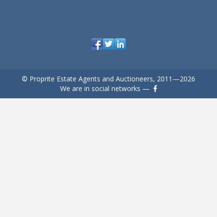
© Proprite Estate Agents and Auctioneers, 2011—2026
We are in social networks —