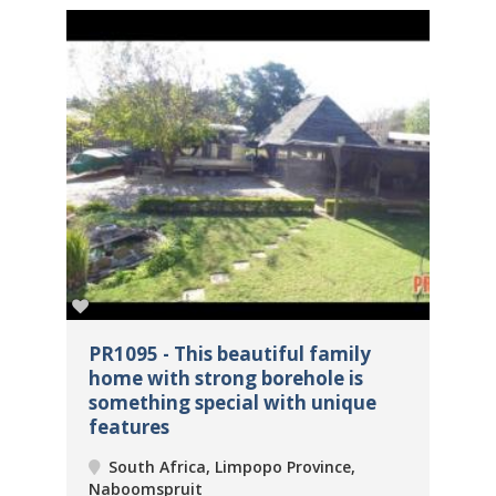
ome
PR1095 - This beautiful family
PR
home with strong borehole is
Ma
something special with unique
un
features
Na
South Africa, Limpopo Province,
Naboomspruit
2
 m