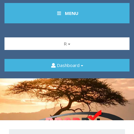
MENU
R
Dashboard