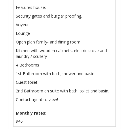
Features house:
Security gates and burglar proofing.
Voyeur
Lounge
Open plan family- and dining room
Kitchen with wooden cabinets, electric stove and
laundry / scullery
4 Bedrooms
1st Bathroom with bath,shower and basin
Guest toilet
2nd Bathroom en suite with bath, toilet and basin.
Contact agent to view!
Monthly rates:
945