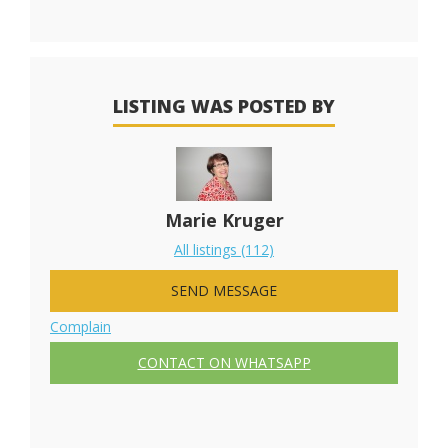
LISTING WAS POSTED BY
Marie Kruger
All listings (112)
SEND MESSAGE
Complain
CONTACT ON WHATSAPP