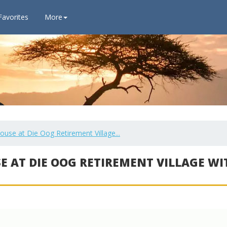
Favorites
More
se at Die Oog Retirement Village...
E AT DIE OOG RETIREMENT VILLAGE WI