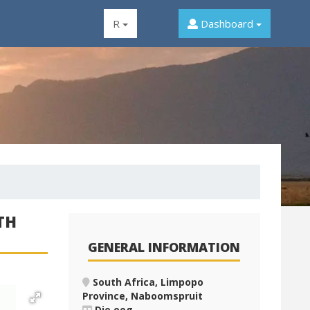
R
Dashboard
TH
GENERAL INFORMATION
South Africa, Limpopo
Province, Naboomspruit
Die oog