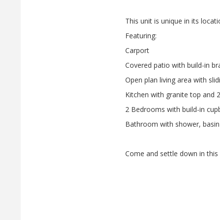
This unit is unique in its locat
Featuring:
Carport
Covered patio with build-in br
Open plan living area with sli
Kitchen with granite top and 
2 Bedrooms with build-in cup
Bathroom with shower, basin 
Come and settle down in this