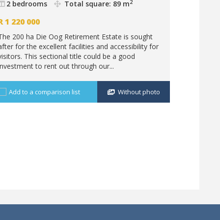
Nabooms
2
2 bedrooms
Total square: 89 m
2 bedr
R
1 220 000
R
1 201 
The 200 ha Die Oog Retirement Estate is sought
Enjoy a bi
after for the excellent facilities and accessibility for
from your 
visitors. This sectional title could be a good
the daily 
investment to rent out through our...
have a quie
Add to a comparison list
Without photo
Add to 