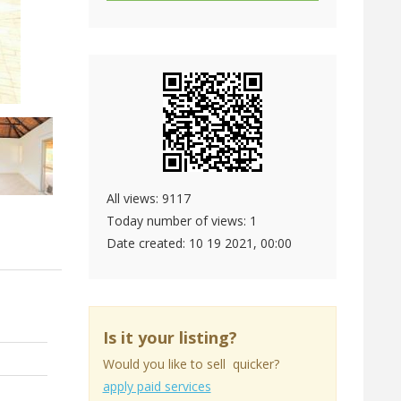
All views: 9117
Today number of views: 1
Date created:
10 19 2021, 00:00
Is it your listing?
Would you like to sell quicker?
apply paid services