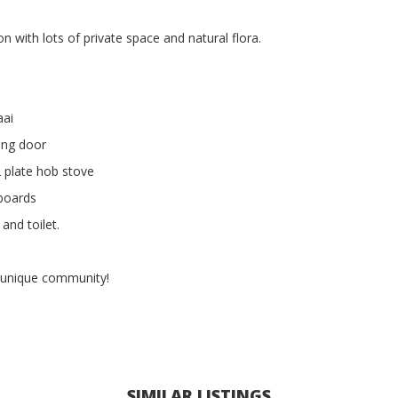
ion with lots of private space and natural flora.
aai
ding door
2 plate hob stove
boards
and toilet.
 unique community!
SIMILAR LISTINGS