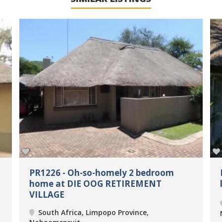
PR1226 - Oh-so-homely 2 bedroom
home at DIE OOG RETIREMENT
VILLAGE
South Africa, Limpopo Province,