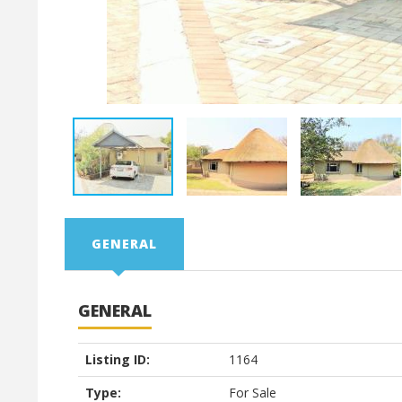
GENERAL
GENERAL
Listing ID:
1164
Type:
For Sale