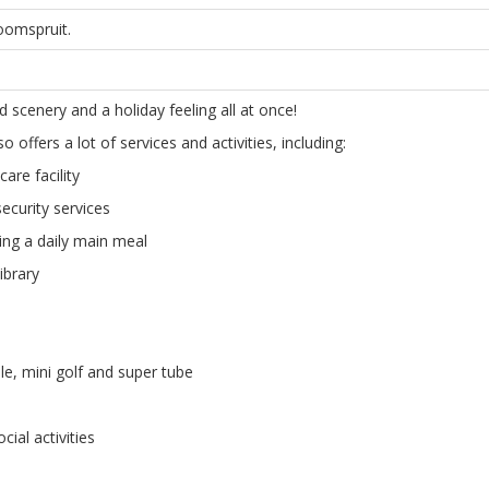
oomspruit.
 scenery and a holiday feeling all at once!
 offers a lot of services and activities, including:
care facility
ecurity services
ng a daily main meal
ibrary
le, mini golf and super tube
cial activities