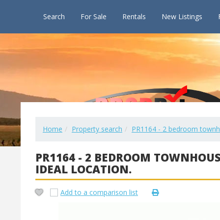
Search
For Sale
Rentals
New Listings
Home
Property search
PR1164 - 2 bedroom townhou
PR1164 - 2 BEDROOM TOWNHOUS
IDEAL LOCATION.
Add to a comparison list