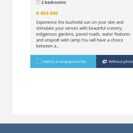
2 bedrooms
R
850 000
Experience the bushveld sun on your skin and
stimulate your senses with beautiful scenery,
indigenous gardens, paved roads, water features
and unspoilt wild camp.You will have a choice
between a...
Add to a comparison list
Without phot