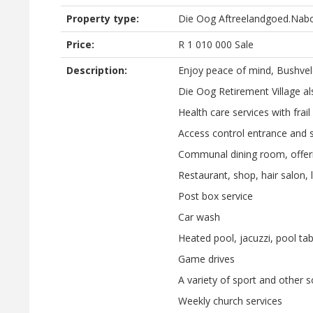
Property type:
Die Oog Aftreelandgoed.Nab
Price:
R
1 010 000
Sale
Description:
Enjoy peace of mind, Bushveld
Die Oog Retirement Village also
Health care services with frail 
Access control entrance and s
Communal dining room, offeri
Restaurant, shop, hair salon, l
Post box service
Car wash
Heated pool, jacuzzi, pool tab
Game drives
A variety of sport and other so
Weekly church services