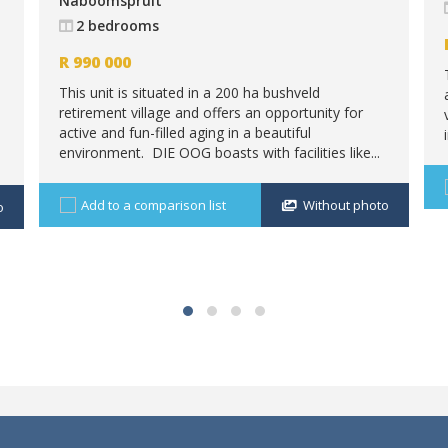
Naboomspruit
2 bedrooms
R
990 000
This unit is situated in a 200 ha bushveld
retirement village and offers an opportunity for
active and fun-filled aging in a beautiful
environment. DIE OOG boasts with facilities like...
Add to a comparison list
Without photo
o