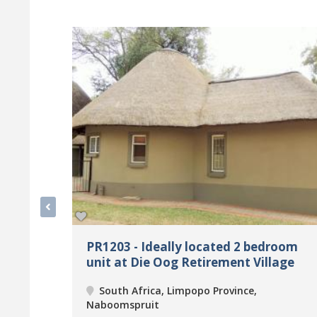
PR1203 - Ideally located 2 bedroom
unit at Die Oog Retirement Village
South Africa, Limpopo Province,
Naboomspruit