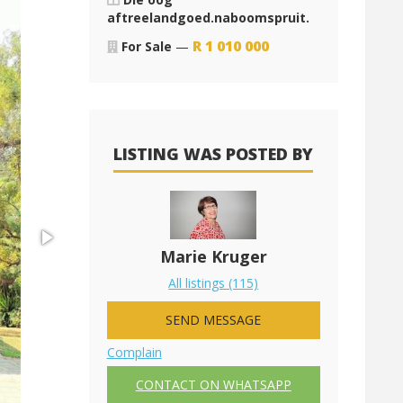
aftreelandgoed.naboomspruit.
R
1 010 000
For Sale
—
LISTING WAS POSTED BY
Marie Kruger
All listings (115)
SEND MESSAGE
Complain
CONTACT ON WHATSAPP