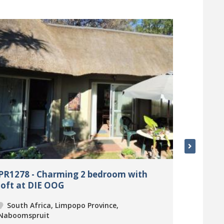
PR1278 - Charming 2 bedroom with
PR1280 
loft at DIE OOG
sweet s
Village
South Africa, Limpopo Province,
South 
Naboomspruit